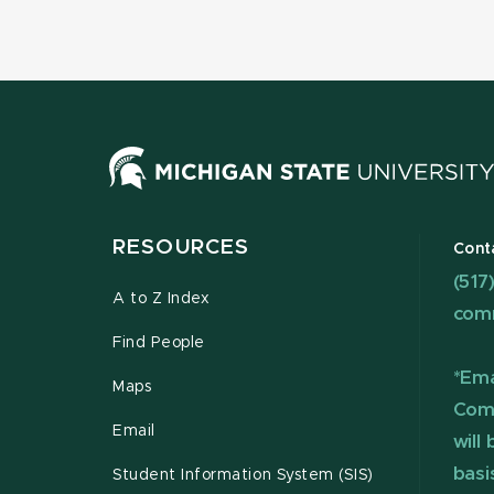
RESOURCES
Cont
(517
A to Z Index
com
Find People
*Ema
Maps
Com
Email
will
basi
Student Information System (SIS)