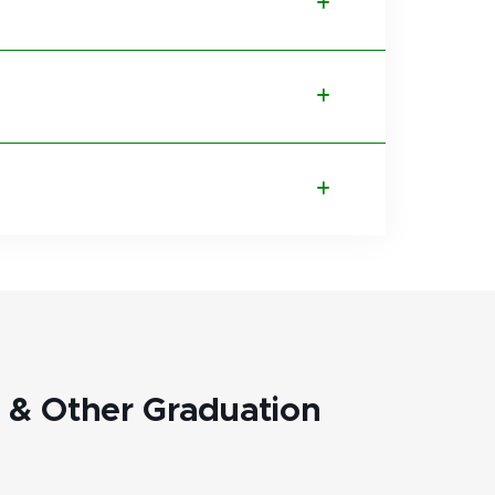
& Other Graduation