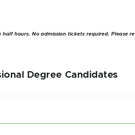
alf hours. No admission tickets required. Please re
ssional Degree Candidates