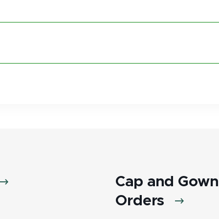
Cap and Gown 
Orders