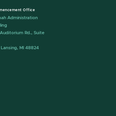
encement Office
ah Administration
ding
Auditorium Rd., Suite
 Lansing, MI 48824