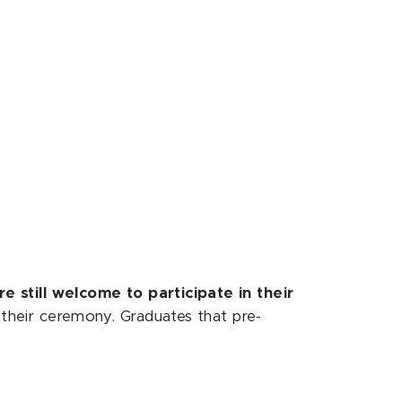
e still welcome to participate in their
f their ceremony. Graduates that pre-