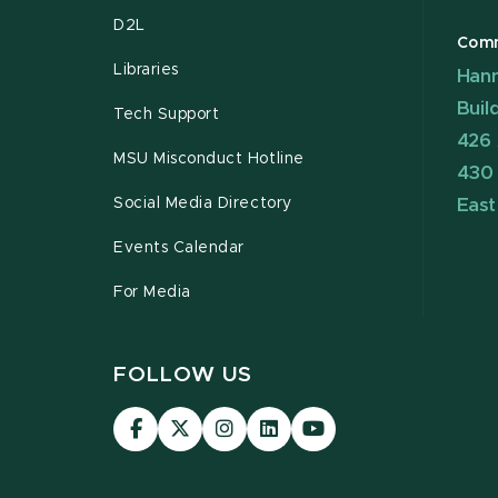
D2L
Comm
Libraries
Hann
Buil
Tech Support
426 
MSU Misconduct Hotline
430
Social Media Directory
East
Events Calendar
For Media
FOLLOW US
Visit
Visit
Visit
Visit
Visit
our
our
our
our
our
Facebook
page
Instagram
LinkedIn
YouTube