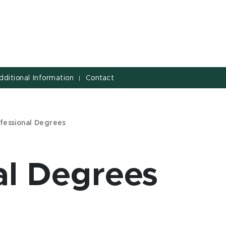
dditional Information
Contact
|
fessional Degrees
al Degrees