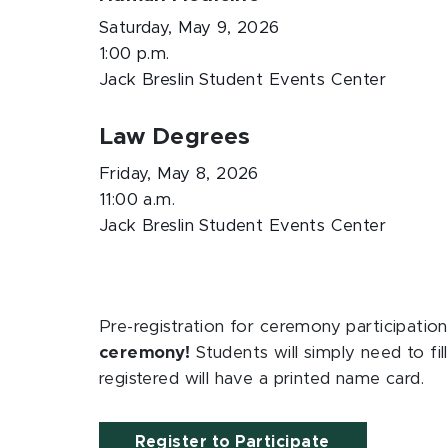
Saturday, May 9, 2026
1:00 p.m.
Jack Breslin Student Events Center
Law Degrees
Friday, May 8, 2026
11:00 a.m.
Jack Breslin Student Events Center
Pre-registration for ceremony participation
ceremony!
Students will simply need to fi
registered will have a printed name card.
Register to Participate