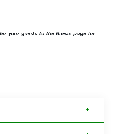
fer your guests to the
Guests
page for