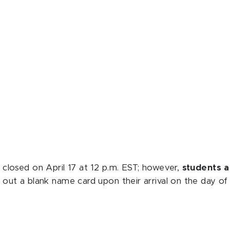
 closed on April 17 at 12 p.m. EST; however,
students ar
ll out a blank name card upon their arrival on the day o