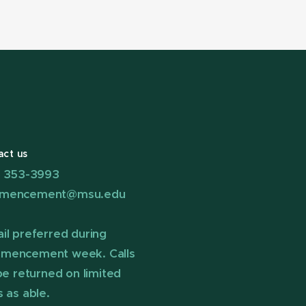
act us
) 353-3993
mencement@msu.edu
il preferred during
mencement week. Calls
 be returned on limited
s as able.