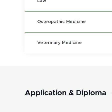
Law
Osteopathic Medicine
Veterinary Medicine
Application & Diploma