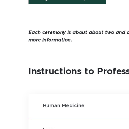
Each ceremony is about about two and a h
more information.
Instructions to Profe
Human Medicine