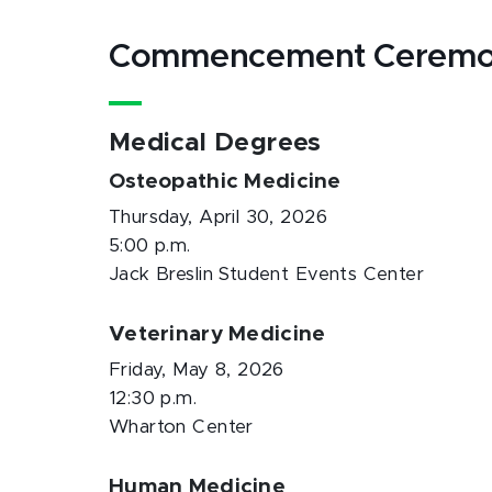
Commencement Ceremo
Medical Degrees
Osteopathic Medicine
Thursday, April 30, 2026
5:00 p.m.
Jack Breslin Student Events Center
Veterinary Medicine
Friday, May 8, 2026
12:30 p.m.
Wharton Center
Human Medicine