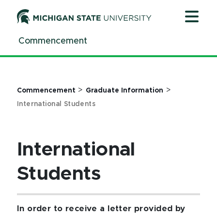
Jump
Jump
Jump
to
to
to
Header
Main
Footer
Commencement
Content
>
>
Commencement
Graduate Information
International Students
International
Students
In order to receive a letter provided by