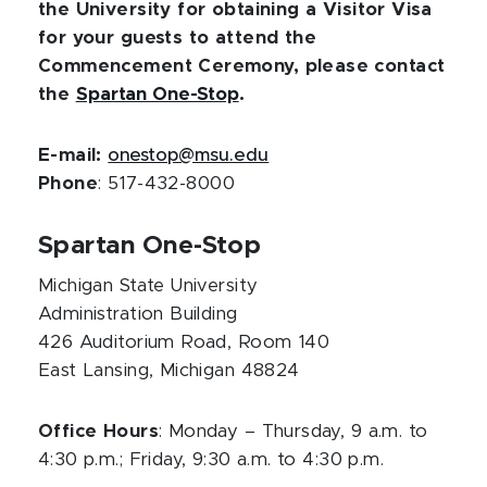
the University for obtaining a Visitor Visa
for your guests to attend the
Commencement Ceremony, please contact
the
Spartan One-Stop
.
E-mail:
onestop@msu.edu
Phone
: 517-432-8000
Spartan One-Stop
Michigan State University
Administration Building
426 Auditorium Road, Room 140
East Lansing, Michigan 48824
Office Hours
: Monday – Thursday, 9 a.m. to
4:30 p.m.; Friday, 9:30 a.m. to 4:30 p.m.