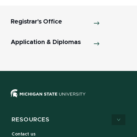
Registrar's Office
Application & Diplomas
RESOURCES
Contact us