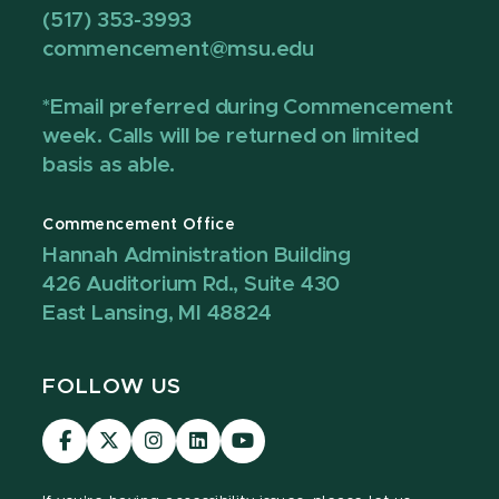
(517) 353-3993
commencement@msu.edu
*Email preferred during Commencement
week. Calls will be returned on limited
basis as able.
Commencement Office
Hannah Administration Building
426 Auditorium Rd., Suite 430
East Lansing, MI 48824
FOLLOW US
Visit
Visit
Visit
Visit
Visit
our
our
our
our
our
Facebook
page
Instagram
LinkedIn
YouTube